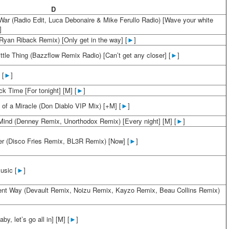
D
 War (Radio Edit, Luca Debonaire & Mike Ferullo Radio) [Wave your white
]
Ryan Riback Remix) [Only get in the way] [
►
]
ttle Thing (Bazzflow Remix Radio) [Can’t get any closer] [
►
]
 [
►
]
k Time [For tonight] [M] [
►
]
 of a Miracle (Don Diablo VIP Mix) [+M] [
►
]
ind (Denney Remix, Unorthodox Remix) [Every night] [M] [
►
]
ver (Disco Fries Remix, BL3R Remix) [Now] [
►
]
usic [
►
]
rent Way (Devault Remix, Noizu Remix, Kayzo Remix, Beau Collins Remix)
aby, let’s go all in] [M] [
►
]