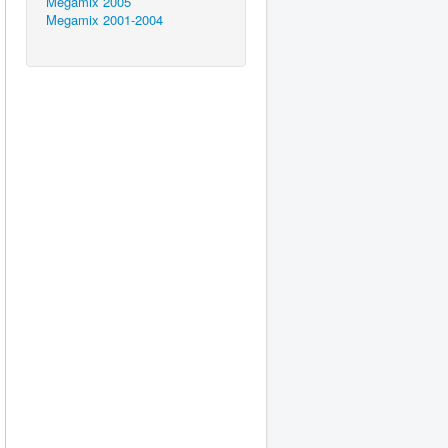
Megamix 2005
Megamix 2001-2004