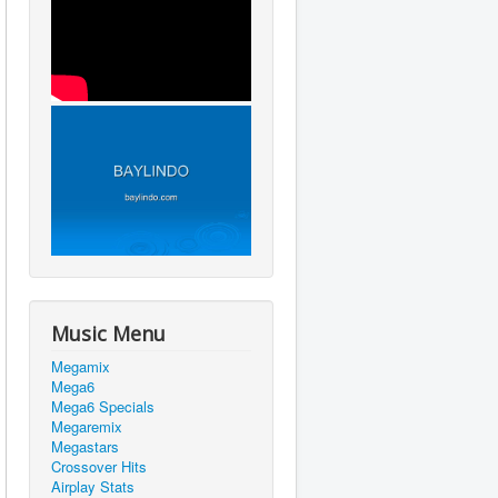
Music Menu
Megamix
Mega6
Mega6 Specials
Megaremix
Megastars
Crossover Hits
Airplay Stats