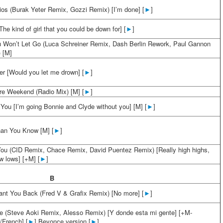
ios (Burak Yeter Remix, Gozzi Remix) [I’m done] [
►
]
he kind of girl that you could be down for] [
►
]
 Won’t Let Go (Luca Schreiner Remix, Dash Berlin Rework, Paul Gannon
) [M]
er [Would you let me drown] [
►
]
e Weekend (Radio Mix) [M] [
►
]
 You [I’m going Bonnie and Clyde without you] [M] [
►
]
an You Know [M] [
►
]
You (CID Remix, Chace Remix, David Puentez Remix) [Really high highs,
ow lows] [+M] [
►
]
B
ant You Back (Fred V & Grafix Remix) [No more] [
►
]
e (Steve Aoki Remix, Alesso Remix) [Y donde esta mi gente] [+M-
/French] [
►
] Beyonce version [
►
]