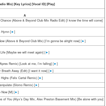
adio Mix) [Key Lyrics] [Vocal ID] [Play]
A
 Chance (Above & Beyond Club Mix Radio Edit) [I know the time will come]
 Hymn [
►
]
 Now (Above & Beyond Club Mix) [I’m gonna be alright now] [
►
]
Life [Maybe we will meet again] [
►
]
(Apres Remix) [Look at me, I’m falling] [
►
]
Breath Away (Edit) [I want it now] [
►
]
Highs (Felix Cartal Remix) [
►
]
anipulate (Slomo Remix) [
►
]
 Now [M] [
►
]
s of You (Alyx’s Day Mix, Alex Preston Basement Mix) [Be alone with you]