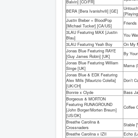
Balvin] [CO/FR]
Untouch
BERA [Bera Ivanishvili] [GE]
[Playing
Justin Bieber + BloodPop
Friends 
[Michael Tucker] [CA/US]
3LAU Featuring MAX [Justin
You Wan
Blau]
3LAU Featuring Yeah Boy
On My M
Jonas Blue Featuring RAYE
By Your
[Guy James Robin] [UK]
Jonas Blue Featuring William
Mama (S
Singe [UK]
Jonas Blue & EDX Featuring
Alex Mills [Maurizio Colella]
Don’t C
[UK/CH]
Bonnie x Clyde
Bass Ja
Borgeous & MORTON
Featuring RUNAGROUND
Coffee 
[John Borger/Morten Breum]
[US/DK]
Breathe Carolina &
Stable [
Crossnaders
Breathe Carolina x IZII
Echo (L