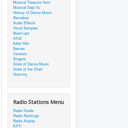
Musical Treasure Hunt
Musical Deja Vu
History of Dance Music
Remakes
Audio Effects
Vocal Samples
Mash-ups
AT40
Killer Hits
Names
Censors
Singers
State of Dance Music
State of the Chart
Grammy
Radio Stations Menu
Radio Guide
Radio Rankings
Radio Airplay
KPTI