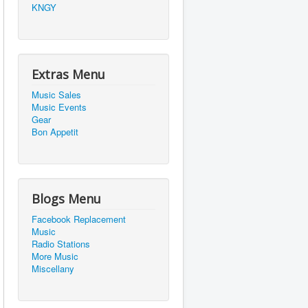
KNGY
Extras Menu
Music Sales
Music Events
Gear
Bon Appetit
Blogs Menu
Facebook Replacement
Music
Radio Stations
More Music
Miscellany