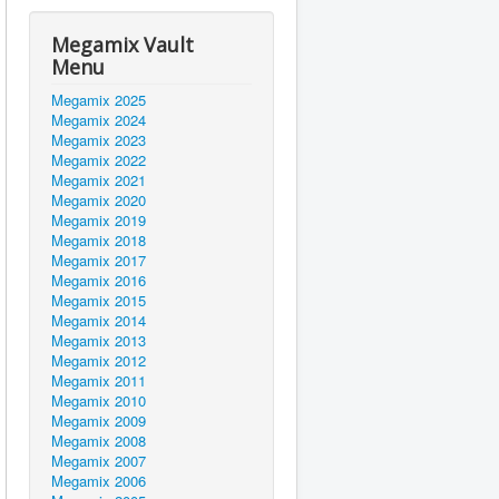
Megamix Vault
Menu
Megamix 2025
Megamix 2024
Megamix 2023
Megamix 2022
Megamix 2021
Megamix 2020
Megamix 2019
Megamix 2018
Megamix 2017
Megamix 2016
Megamix 2015
Megamix 2014
Megamix 2013
Megamix 2012
Megamix 2011
Megamix 2010
Megamix 2009
Megamix 2008
Megamix 2007
Megamix 2006