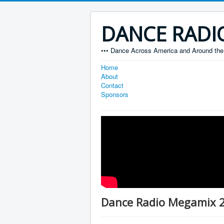
DANCE RADI
••• Dance Across America and Around the 
Home
About
Contact
Sponsors
Dance Radio Megamix 