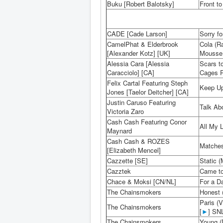
Buku [Robert Balotsky]
Front to
CADE [Cade Larson]
Sorry fo
CamelPhat & Elderbrook
Cola (R
[Alexander Kotz] [UK]
Mousse T
Alessia Cara [Alessia
Scars t
Caracciolo] [CA]
Cages R
Felix Cartal Featuring Steph
Keep Up 
Jones [Taelor Deitcher] [CA]
Justin Caruso Featuring
Talk Ab
Victoria Zaro
Cash Cash Featuring Conor
All My L
Maynard
Cash Cash & ROZES
Matches
[Elizabeth Mencel]
Cazzette [SE]
Static (
Cazztek
Came to
Chace & Moksi [CN/NL]
For a Da
The Chainsmokers
Honest 
Paris (
The Chainsmokers
[
►
] SNL
The Chainsmokers
Young (