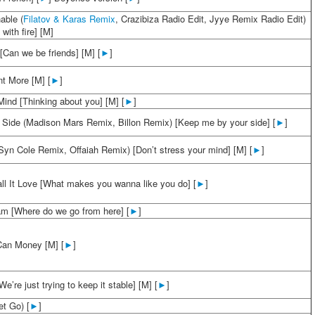
able (
Filatov & Karas Remix
, Crazibiza Radio Edit, Jyye Remix Radio Edit)
 with fire] [M]
[Can we be friends] [M] [
►
]
t More [M] [
►
]
ind [Thinking about you] [M] [
►
]
 Side (Madison Mars Remix, Billon Remix) [Keep me by your side] [
►
]
yn Cole Remix, Offaiah Remix) [Don’t stress your mind] [M] [
►
]
all It Love [What makes you wanna like you do] [
►
]
m [Where do we go from here] [
►
]
Can Money [M] [
►
]
We’re just trying to keep it stable] [M] [
►
]
et Go) [
►
]