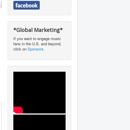
*Global Marketing*
If you want to engage music
fans in the U.S. and beyond,
click on
Sponsors
.