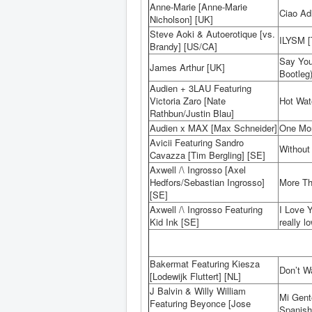
Anne-Marie [Anne-Marie
Ciao Ad
Nicholson] [UK]
Steve Aoki & Autoerotique [vs.
ILYSM [T
Brandy] [US/CA]
Say You
James Arthur [UK]
Bootleg
Audien + 3LAU Featuring
Victoria Zaro [Nate
Hot Wat
Rathbun/Justin Blau]
Audien x MAX [Max Schneider]
One Mor
Avicii Featuring Sandro
Without
Cavazza [Tim Bergling] [SE]
Axwell /\ Ingrosso [Axel
Hedfors/Sebastian Ingrosso]
More Th
[SE]
Axwell /\ Ingrosso Featuring
I Love 
Kid Ink [SE]
really l
Bakermat Featuring Kiesza
Don’t W
[Lodewijk Fluttert] [NL]
J Balvin & Willy William
Mi Gent
Featuring Beyonce [Jose
Spanish