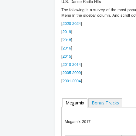
U.S. Dance Radio Hits
The following is a survey of the most pop
Menu in the sidebar column. And scroll d
[
2020-2024
]
[
2019
]
[
2018
]
[
2016
]
[
2015
]
[
2010-2014
]
[
2005-2009
]
[
2001-2004
]
Megamix
Bonus Tracks
Megamix 2017