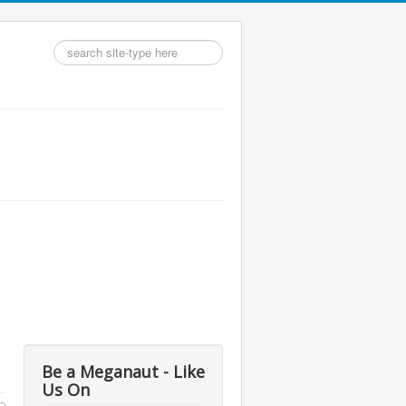
Search
...
Be a Meganaut - Like
Us On