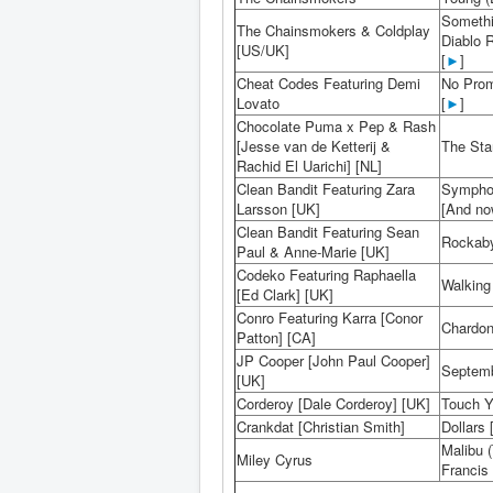
Somethi
The Chainsmokers & Coldplay
Diablo 
[US/UK]
[
►
]
Cheat Codes Featuring Demi
No Prom
Lovato
[
►
]
Chocolate Puma x Pep & Rash
[Jesse van de Ketterij &
The Star
Rachid El Uarichi] [NL]
Clean Bandit Featuring Zara
Symphon
Larsson [UK]
[And now
Clean Bandit Featuring Sean
Rockaby
Paul & Anne-Marie [UK]
Codeko Featuring Raphaella
Walking 
[Ed Clark] [UK]
Conro Featuring Karra [Conor
Chardon
Patton] [CA]
JP Cooper [John Paul Cooper]
Septemb
[UK]
Corderoy [Dale Corderoy] [UK]
Touch Y
Crankdat [Christian Smith]
Dollars 
Malibu 
Miley Cyrus
Francis