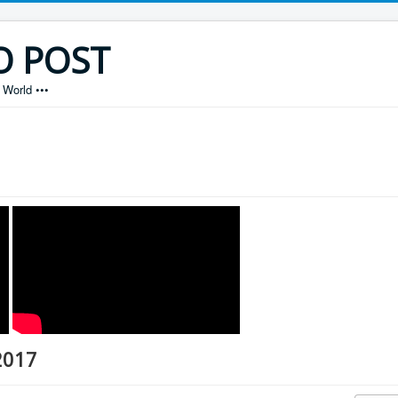
O POST
World •••
2017