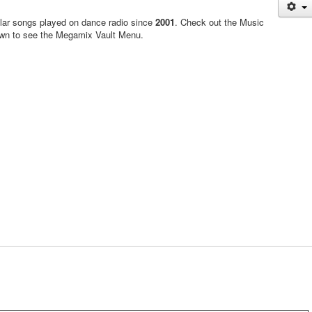
ular songs played on dance radio since
2001
. Check out the Music
own to see the Megamix Vault Menu.