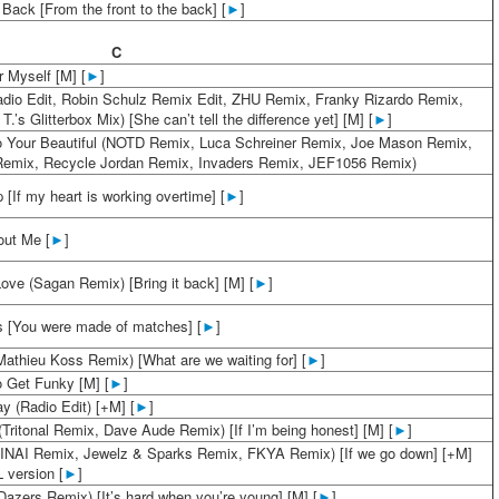
 Back [From the front to the back] [
►
]
C
r Myself [M] [
►
]
adio Edit, Robin Schulz Remix Edit, ZHU Remix, Franky Rizardo Remix,
.’s Glitterbox Mix) [She can’t tell the difference yet] [M] [
►
]
o Your Beautiful (NOTD Remix, Luca Schreiner Remix, Joe Mason Remix,
emix, Recycle Jordan Remix, Invaders Remix, JEF1056 Remix)
[If my heart is working overtime] [
►
]
out Me [
►
]
ove (Sagan Remix) [Bring it back] [M] [
►
]
 [You were made of matches] [
►
]
Mathieu Koss Remix) [What are we waiting for] [
►
]
 Get Funky [M] [
►
]
y (Radio Edit) [+M] [
►
]
(Tritonal Remix, Dave Aude Remix) [If I’m being honest] [M] [
►
]
VINAI Remix, Jewelz & Sparks Remix, FKYA Remix) [If we go down] [+M]
 version [
►
]
Dazers Remix) [It’s hard when you’re young] [M] [
►
]