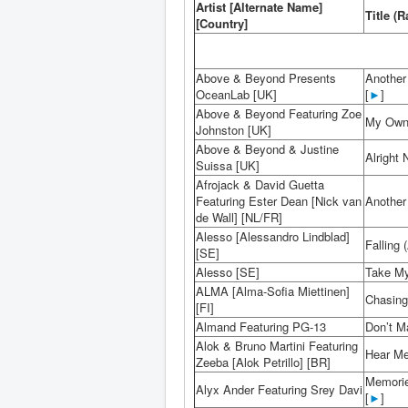
Artist [Alternate Name]
Title (R
[Country]
Above & Beyond Presents
Another
OceanLab [UK]
[
►
]
Above & Beyond Featuring Zoe
My Own
Johnston [UK]
Above & Beyond & Justine
Alright
Suissa [UK]
Afrojack & David Guetta
Featuring Ester Dean [Nick van
Another 
de Wall] [NL/FR]
Alesso [Alessandro Lindblad]
Falling 
[SE]
Alesso [SE]
Take My 
ALMA [Alma-Sofia Miettinen]
Chasing 
[FI]
Almand Featuring PG-13
Don’t M
Alok & Bruno Martini Featuring
Hear Me
Zeeba [Alok Petrillo] [BR]
Memorie
Alyx Ander Featuring Srey Davi
[
►
]