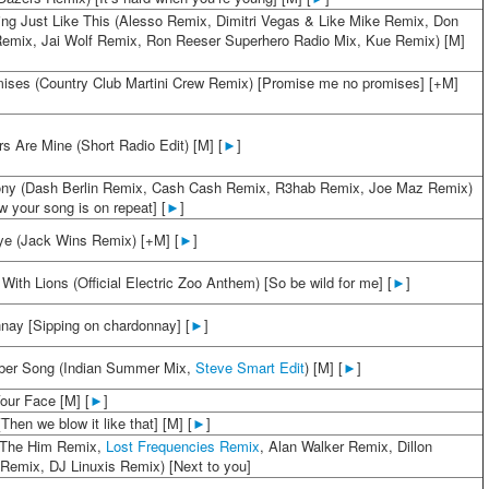
ng Just Like This (Alesso Remix, Dimitri Vegas & Like Mike Remix, Don
Remix, Jai Wolf Remix, Ron Reeser Superhero Radio Mix, Kue Remix) [M]
ises (Country Club Martini Crew Remix) [Promise me no promises] [+M]
s Are Mine (Short Radio Edit) [M] [
►
]
y (Dash Berlin Remix, Cash Cash Remix, R3hab Remix, Joe Maz Remix)
 your song is on repeat] [
►
]
e (Jack Wins Remix) [+M] [
►
]
With Lions (Official Electric Zoo Anthem) [So be wild for me] [
►
]
nay [Sipping on chardonnay] [
►
]
er Song (Indian Summer Mix,
Steve Smart Edit
) [M] [
►
]
our Face [M] [
►
]
[Then we blow it like that] [M] [
►
]
(The Him Remix,
Lost Frequencies Remix
, Alan Walker Remix, Dillon
 Remix, DJ Linuxis Remix) [Next to you]