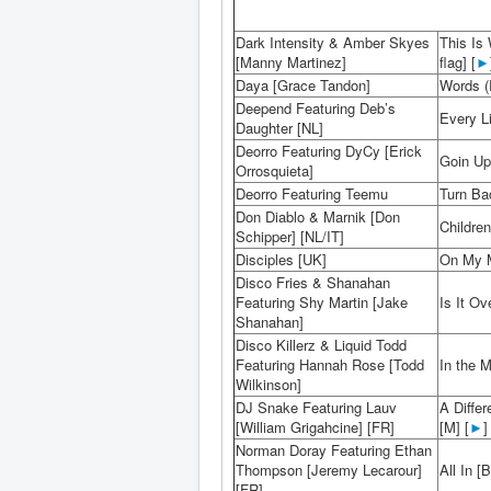
Dark Intensity & Amber Skyes
This Is
[Manny Martinez]
flag] [
►
Daya [Grace Tandon]
Words (
Deepend Featuring Deb’s
Every Li
Daughter [NL]
Deorro Featuring DyCy [Erick
Goin Up
Orrosquieta]
Deorro Featuring Teemu
Turn Bac
Don Diablo & Marnik [Don
Children
Schipper] [NL/IT]
Disciples [UK]
On My M
Disco Fries & Shanahan
Featuring Shy Martin [Jake
Is It O
Shanahan]
Disco Killerz & Liquid Todd
Featuring Hannah Rose [Todd
In the M
Wilkinson]
DJ Snake Featuring Lauv
A Diffe
[William Grigahcine] [FR]
[M] [
►
]
Norman Doray Featuring Ethan
Thompson [Jeremy Lecarour]
All In [B
[FR]